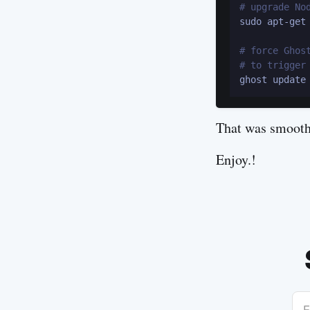
# upgrade No
sudo apt-get 
# force Ghos
# to trigger
That was smooth
Enjoy.!