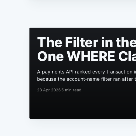
The Filter in t
One WHERE Cl
A payments API ranked every transaction i
because the account-name filter ran after 
23 Apr 2026
5 min read