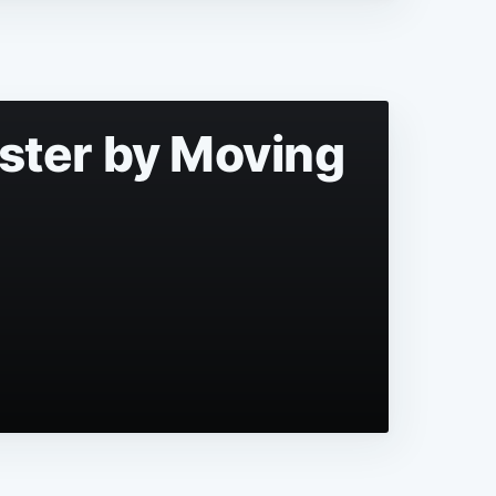
aster by Moving