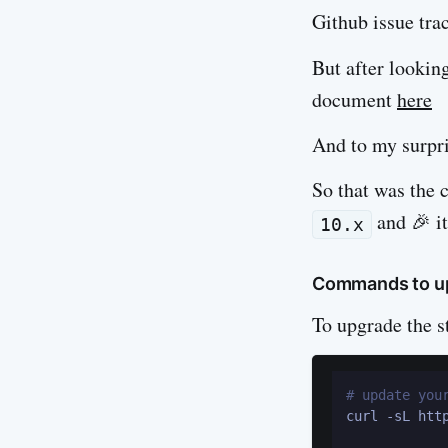
Github issue trac
But after lookin
document
here
And to my surpri
So that was the 
and 🎉 it
10.x
Commands to up
To upgrade the s
# update you
curl -sL htt