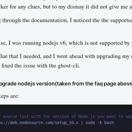
ker for any clues, but to my dismay it did not give me a
g through the documentation, I noticed the the supporte
se, I was running nodejs v6, which is not supported by
clue that I needed, and I went ahead with upgrading my 
 fixed the issue with the ghost-cli.
grade nodejs version(taken from the faq page abov
teps are:
r source list with the version of Node.js you want to up
ps://deb.nodesource.com/setup_10.x | sudo -E bash
