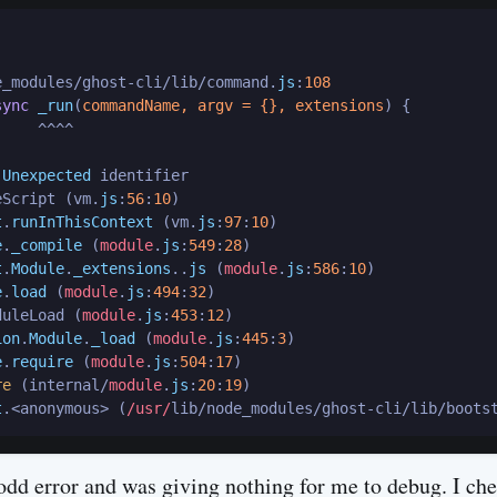
e_modules/ghost-cli/lib/command.
js
:
108
sync
_run
(
commandName, argv = {}, extensions
) {

    ^^^^

 
Unexpected
 identifier

eScript (vm.
js
:
56
:
10
)

t
.
runInThisContext
 (vm.
js
:
97
:
10
)

e
.
_compile
 (
module
.
js
:
549
:
28
)

t
.
Module
.
_extensions
..
js
 (
module
.
js
:
586
:
10
)

e
.
load
 (
module
.
js
:
494
:
32
)

duleLoad (
module
.
js
:
453
:
12
)

ion
.
Module
.
_load
 (
module
.
js
:
445
:
3
)

e
.
require
 (
module
.
js
:
504
:
17
)

re
 (internal/
module
.
js
:
20
:
19
)

t
.<anonymous> (
/usr/
lib/node_modules/ghost-cli/lib/boots
dd error and was giving nothing for me to debug. I ch