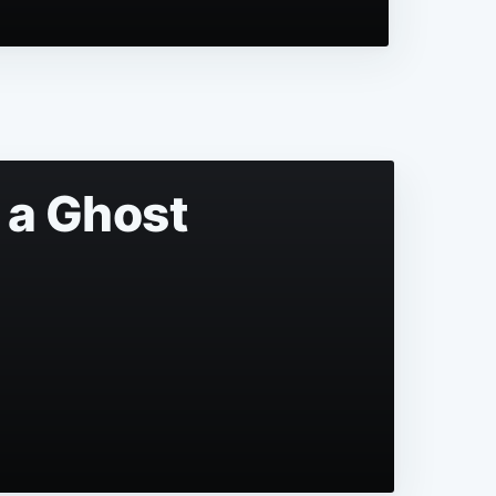
 a Ghost