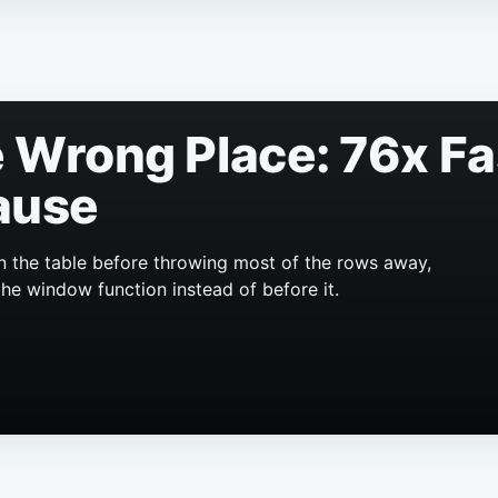
he Wrong Place: 76x F
ause
n the table before throwing most of the rows away,
the window function instead of before it.