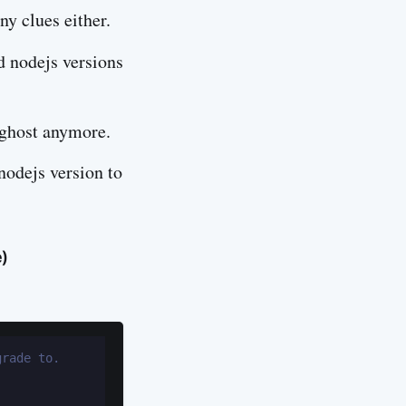
ny clues either.
d nodejs versions
 ghost anymore.
nodejs version to
e)
grade to.