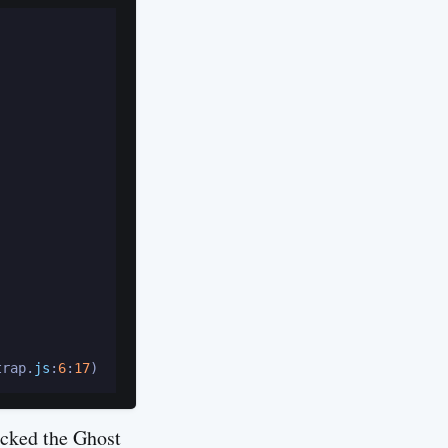
trap.
js
:
6
:
17
ecked the Ghost