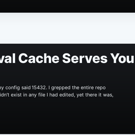
val Cache Serves You
y config said 15432. I grepped the entire repo
’t exist in any file I had edited, yet there it was,