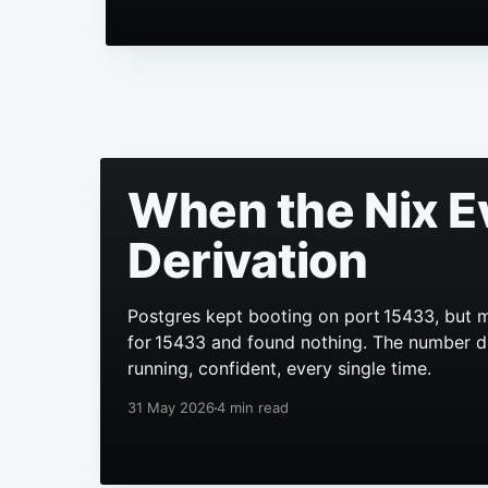
When the Nix E
Derivation
Postgres kept booting on port 15433, but m
for 15433 and found nothing. The number didn
running, confident, every single time.
31 May 2026
4 min read