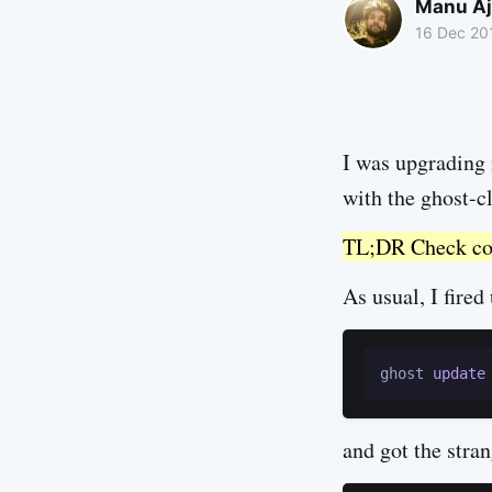
Manu Aj
16 Dec 20
I was upgrading
with the ghost-
TL;DR Check comp
As usual, I fire
ghost 
update
and got the stran