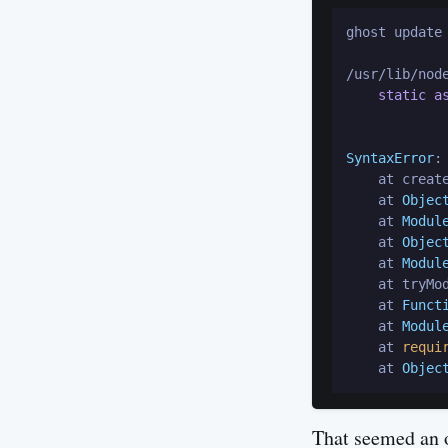
ghost update

/usr/lib/nod
static
a
             
SyntaxError
:
    at creat
    at 
Objec
    at 
Modul
    at 
Objec
    at 
Modul
    at tryMo
    at 
Funct
    at 
Modul
    at 
requi
    at 
Objec
That seemed an o