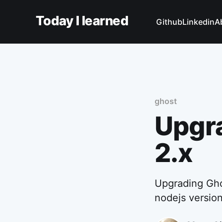
Today I learned
Github
Linkedin
A
ghost
Upgra
2.x
Upgrading Ghos
nodejs version