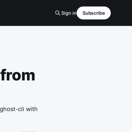
Sign in
Subscribe
 from
ghost-cli with