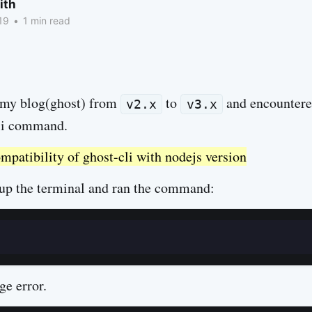
ith
19
•
1 min read
 my blog(ghost) from
to
and encountered
v2.x
v3.x
cli command.
atibility of ghost-cli with nodejs version
d up the terminal and ran the command:
ge error.