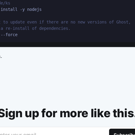
de/ks
install -y nodejs

t to update even if there are no new versions of Ghost,
 a re-install of dependencies.
.
Sign up for more like this