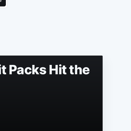
e
t Packs Hit the