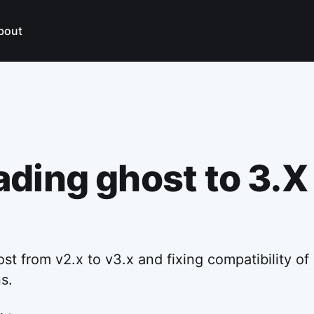
bout
ding ghost to 3.X
t from v2.x to v3.x and fixing compatibility of 
s.