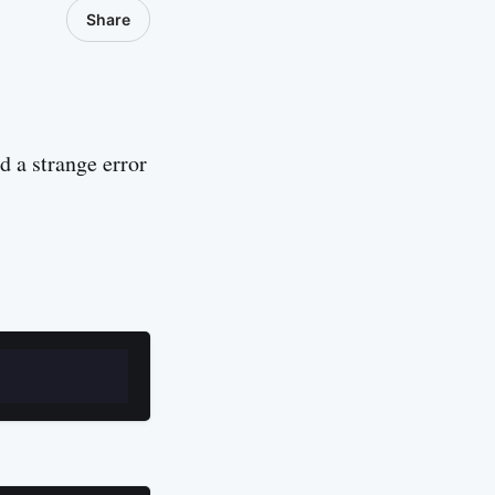
Share
 a strange error