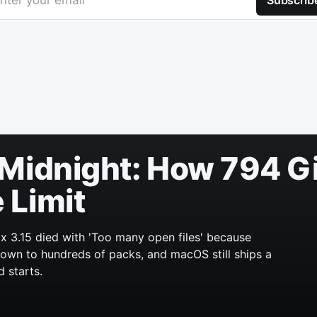
nter your email
Subscrib
Midnight: How 794 Gi
 Limit
x 3.15 died with 'Too many open files' because
 grown to hundreds of packs, and macOS still ships a
d starts.