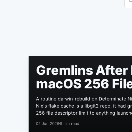
E
Gremlins After 
macOS 256 File
A routine darwin-rebuild on Determinate Ni
Nix's flake cache is a libgit2 repo, it had
256 file descriptor limit to anything launch
02 Jun 2026
6 min read