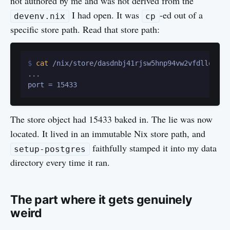
not authored by me and was not derived from the
I had open. It was
-ed out of a
devenv.nix
cp
specific store path. Read that store path:
$ 
cat
 /nix/store/dasdnbj41rjsw5hnp94vw2vfdllqvz20
...

The store object had 15433 baked in. The lie was now
located. It lived in an immutable Nix store path, and
faithfully stamped it into my data
setup-postgres
directory every time it ran.
The part where it gets genuinely
weird