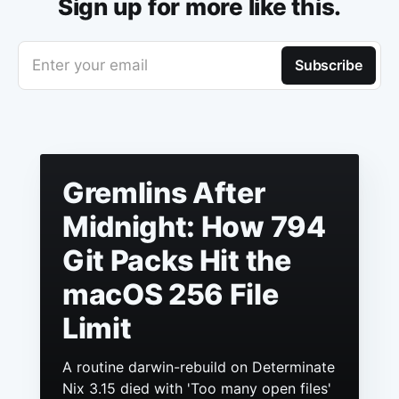
Sign up for more like this.
Enter your email
Subscribe
Gremlins After
Midnight: How 794
Git Packs Hit the
macOS 256 File
Limit
A routine darwin-rebuild on Determinate
Nix 3.15 died with 'Too many open files'