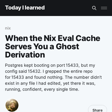
Today I learned
nix
When the Nix Eval Cache
Serves You a Ghost
Derivation
Postgres kept booting on port 15433, but my
config said 15432. I grepped the entire repo
for 15433 and found nothing. The number didn’t
exist in any file I had edited, yet there it was,
running, confident, every single time.
Share