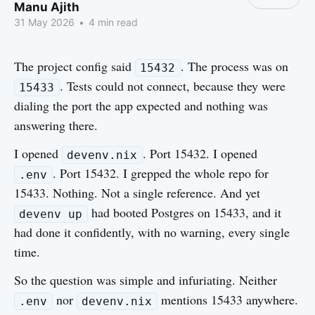
Manu Ajith
31 May 2026
•
4 min read
The project config said
. The process was on
15432
. Tests could not connect, because they were
15433
dialing the port the app expected and nothing was
answering there.
I opened
. Port 15432. I opened
devenv.nix
. Port 15432. I grepped the whole repo for
.env
15433. Nothing. Not a single reference. And yet
had booted Postgres on 15433, and it
devenv up
had done it confidently, with no warning, every single
time.
So the question was simple and infuriating. Neither
nor
mentions 15433 anywhere.
.env
devenv.nix