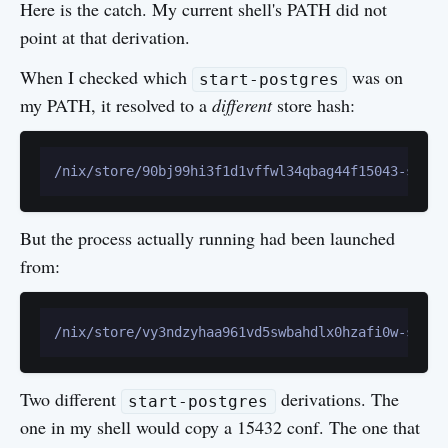
Here is the catch. My current shell's PATH did not
point at that derivation.
When I checked which
was on
start-postgres
my PATH, it resolved to a
different
store hash:
But the process actually running had been launched
from:
Two different
derivations. The
start-postgres
one in my shell would copy a 15432 conf. The one that