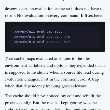
devenv keeps an evaluation cache so it does not have to
re-run Nix evaluation on every command. It lives here:
.devenv/nix-eval-cache.db

.devenv/nix-eval-cache.db-shm

That cache maps evaluated attributes to the files,
environment variables, and options they depended on. It
is supposed to invalidate when a source file read during
evaluation changes. Fast in the common case. A trap
when that dependency tracking goes sideways.
The cache should have noticed my edit and rebuilt the
process config. But the result I kept getting was the
stale
derivation, and forcing the
start-postgres