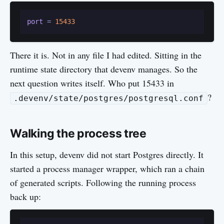
port
 = 
15433
There it is. Not in any file I had edited. Sitting in the
runtime state directory that devenv manages. So the
next question writes itself. Who put 15433 in
?
.devenv/state/postgres/postgresql.conf
Walking the process tree
In this setup, devenv did not start Postgres directly. It
started a process manager wrapper, which ran a chain
of generated scripts. Following the running process
back up: