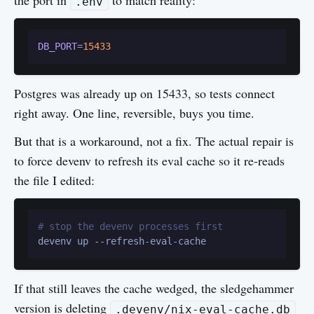
the port in
to match reality:
.env
DB_PORT
=
15433
Postgres was already up on 15433, so tests connect
right away. One line, reversible, buys you time.
But that is a workaround, not a fix. The actual repair is
to force devenv to refresh its eval cache so it re-reads
the file I edited:
# stop the devenv processes first
If that still leaves the cache wedged, the sledgehammer
version is deleting
.devenv/nix-eval-cache.db