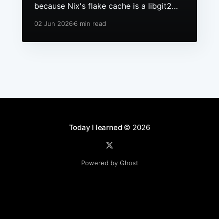
because Nix's flake cache is a libgit2
repo, it had grown to hundreds of
02 Jun 2026
6 min read
packs, and macOS still ships a 256 file
descriptor limit to anything launchd
starts.
Today I learned
© 2026
Powered by Ghost