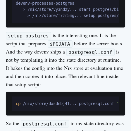
devenv-processes-postgres

  -> /nix/store/vy3ndzy...-start-postgres/bin/star
is the interesting one. It is the
setup-postgres
script that prepares
before the server boots.
$PGDATA
And the way devenv ships a
is
postgresql.conf
not by templating it into the state directory at runtime.
It bakes the config into the Nix store at evaluation time
and then copies it into place. The relevant line inside
that setup script:
cp
 /nix/store/dasdnbj41...-postgresql.conf 
"
$PGDA
So the
in my state directory was
postgresql.conf