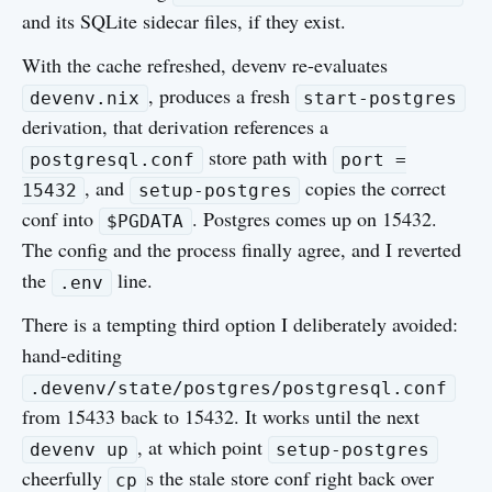
and its SQLite sidecar files, if they exist.
With the cache refreshed, devenv re-evaluates
, produces a fresh
devenv.nix
start-postgres
derivation, that derivation references a
store path with
postgresql.conf
port =
, and
copies the correct
15432
setup-postgres
conf into
. Postgres comes up on 15432.
$PGDATA
The config and the process finally agree, and I reverted
the
line.
.env
There is a tempting third option I deliberately avoided:
hand-editing
.devenv/state/postgres/postgresql.conf
from 15433 back to 15432. It works until the next
, at which point
devenv up
setup-postgres
cheerfully
s the stale store conf right back over
cp