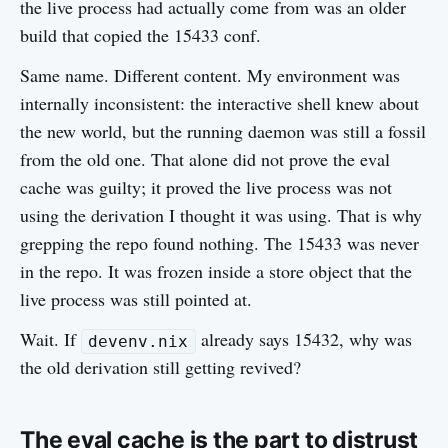
the live process had actually come from was an older
build that copied the 15433 conf.
Same name. Different content. My environment was
internally inconsistent: the interactive shell knew about
the new world, but the running daemon was still a fossil
from the old one. That alone did not prove the eval
cache was guilty; it proved the live process was not
using the derivation I thought it was using. That is why
grepping the repo found nothing. The 15433 was never
in the repo. It was frozen inside a store object that the
live process was still pointed at.
Wait. If
already says 15432, why was
devenv.nix
the old derivation still getting revived?
The eval cache is the part to distrust