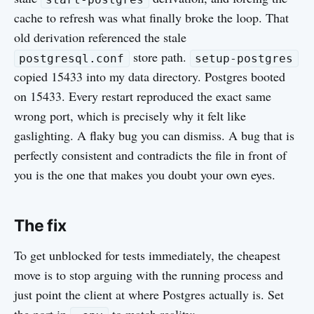
cache to refresh was what finally broke the loop. That
old derivation referenced the stale
store path.
postgresql.conf
setup-postgres
copied 15433 into my data directory. Postgres booted
on 15433. Every restart reproduced the exact same
wrong port, which is precisely why it felt like
gaslighting. A flaky bug you can dismiss. A bug that is
perfectly consistent and contradicts the file in front of
you is the one that makes you doubt your own eyes.
The fix
To get unblocked for tests immediately, the cheapest
move is to stop arguing with the running process and
just point the client at where Postgres actually is. Set