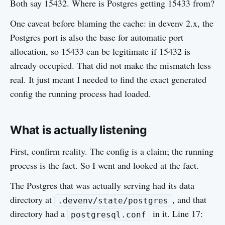
Both say 15432. Where is Postgres getting 15433 from?
One caveat before blaming the cache: in devenv 2.x, the
Postgres port is also the base for automatic port
allocation, so 15433 can be legitimate if 15432 is
already occupied. That did not make the mismatch less
real. It just meant I needed to find the exact generated
config the running process had loaded.
What is actually listening
First, confirm reality. The config is a claim; the running
process is the fact. So I went and looked at the fact.
The Postgres that was actually serving had its data
directory at
, and that
.devenv/state/postgres
directory had a
in it. Line 17:
postgresql.conf