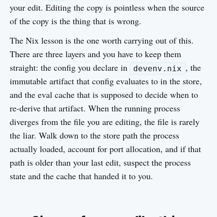
your edit. Editing the copy is pointless when the source
of the copy is the thing that is wrong.
The Nix lesson is the one worth carrying out of this.
There are three layers and you have to keep them
straight: the config you declare in
, the
devenv.nix
immutable artifact that config evaluates to in the store,
and the eval cache that is supposed to decide when to
re-derive that artifact. When the running process
diverges from the file you are editing, the file is rarely
the liar. Walk down to the store path the process
actually loaded, account for port allocation, and if that
path is older than your last edit, suspect the process
state and the cache that handed it to you.