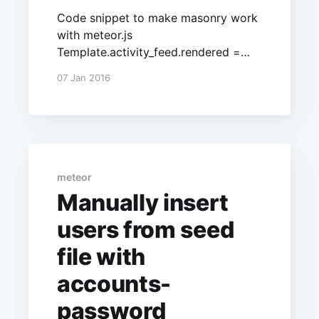
Code snippet to make masonry work
with meteor.js
Template.activity_feed.rendered =
function () { $('.masonry-
07 Jan 2016
container').isotope({ itemSelector:
'.item', layoutMode: 'masonry',
masonry: { columnWidth: 200,
gutterWidth: 5 } }) };
meteor
Manually insert
users from seed
file with
accounts-
password