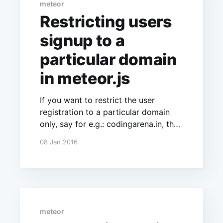
meteor
Restricting users
signup to a
particular domain
in meteor.js
If you want to restrict the user
registration to a particular domain
only, say for e.g.: codingarena.in, then
you can do the same by adding the
08 Jan 2016
following code:
Accounts.config({restrictCreationByE
mailDomain:'codingarena.in'});
meteor