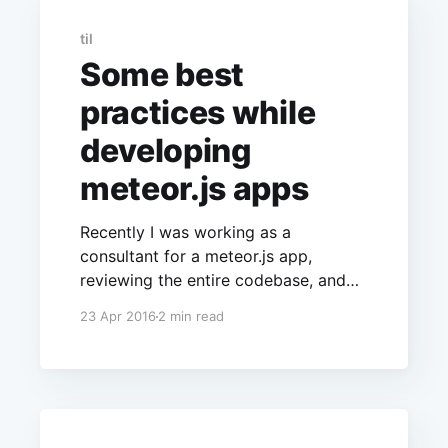
til
Some best
practices while
developing
meteor.js apps
Recently I was working as a
consultant for a meteor.js app,
reviewing the entire codebase, and
came across some of the common
23 Apr 2016
2 min read
mistakes the developer makes when
writing his/her first meteor.js app.
Though some of them are trivial,
some others can have bigger
consequences on the security