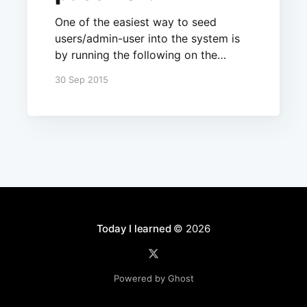
One of the easiest way to seed
users/admin-user into the system is
by running the following on the
server when it starts:
30 Sep 2015
Meteor.startup(function() { if
(Meteor.users.find().count() === 0) {
Accounts.createUser({ username:
'test', email: 'me@til.codes',
password: 'password' }); } });
Today I learned
© 2026
Powered by Ghost