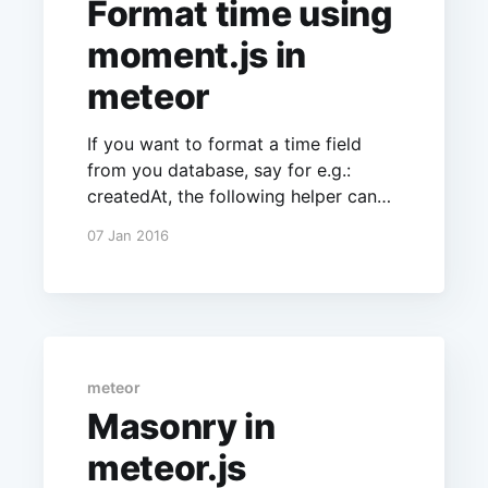
Format time using
moment.js in
meteor
If you want to format a time field
from you database, say for e.g.:
createdAt, the following helper can
be used.
07 Jan 2016
UI.registerHelper('formatTime',
function(context, options) {
if(context) return
moment(context).format('MM/DD/YY
YY'); }); An alternate way would be to
write a helper
meteor
Masonry in
meteor.js