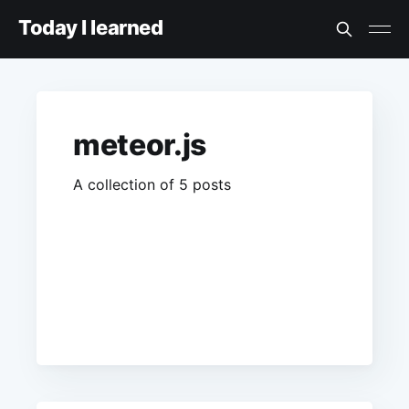
Today I learned
meteor.js
A collection of 5 posts