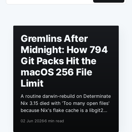
Gremlins After
Midnight: How 794
Git Packs Hit the
macOS 256 File
Limit
A routine darwin-rebuild on Determinate
Nix 3.15 died with 'Too many open files'
because Nix's flake cache is a libgit2
repo, it had grown to hundreds of
02 Jun 2026
6 min read
packs, and macOS still ships a 256 file
descriptor limit to anything launchd