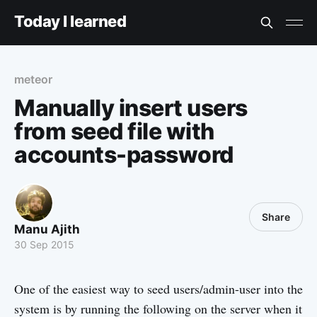
Today I learned
meteor
Manually insert users
from seed file with
accounts-password
Share
Manu Ajith
30 Sep 2015
One of the easiest way to seed users/admin-user into the
system is by running the following on the server when it