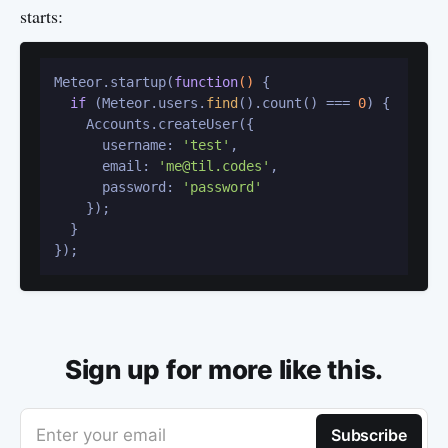
starts:
Meteor.startup(
function
()
 {

if
 (Meteor.users.
find
().count() === 
0
) {

    Accounts.createUser({

      username: 
'test'
,

      email: 
'me@til.codes'
,

      password: 
'password'
    });

  }

Sign up for more like this.
Enter your email
Subscribe