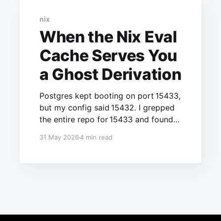
nix
When the Nix Eval
Cache Serves You
a Ghost Derivation
Postgres kept booting on port 15433,
but my config said 15432. I grepped
the entire repo for 15433 and found
nothing. The number didn’t exist in
31 May 2026
4 min read
any file I had edited, yet there it was,
running, confident, every single time.