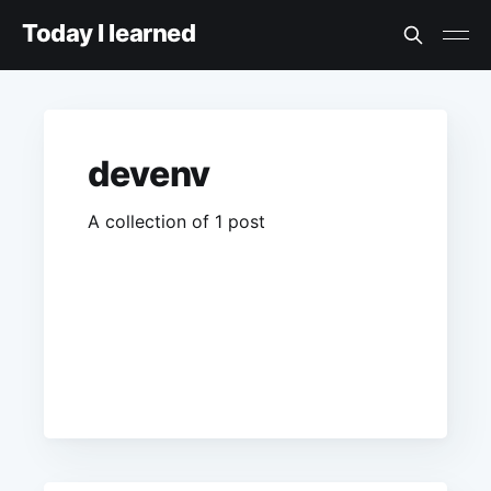
Today I learned
devenv
A collection of 1 post