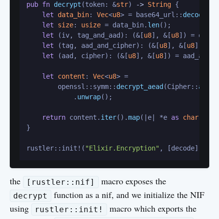
pub
fn
decrypt
(token: &
str
) 
->
String
 {

let
data_bin
: 
Vec
<
u8
> = base64_url::
decode
(to
let
size
: 
usize
 = data_bin.
len
();

let
 (iv, tag_and_aad): (&[
u8
], &[
u8
]) = data.
let
 (tag, aad_and_cipher): (&[
u8
], &[
u8
]) = t
let
 (aad, cipher): (&[
u8
], &[
u8
]) = aad_and_c
let
content
: 
Vec
<
u8
> =

        openssl::symm::
decrypt_aead
(Cipher::
aes_2
            .
unwrap
();

return
 content.
iter
().
map
(|e| *e 
as
char
).col
}

rustler::init!(
"Elixir.Encryption"
the
macro exposes the
[rustler::nif]
function as a nif, and we initialize the NIF
decrypt
using
macro which exports the
rustler::init!