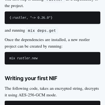
the project.
{:rustler, "~> 0.26.0"}
and running
mix deps.get
Once the dependencies are installed, a new rustler
project can be created by running:
Writing your first NIF
The following code, takes an encrypted string, decrypts
it using AES-256-GCM mode.