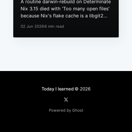
A routine darwin-rebuild on Determinate
Nix 3.15 died with 'Too many open files'
because Nix's flake cache is a libgit2
repo, it had grown to hundreds of
02 Jun 2026
6 min read
packs, and macOS still ships a 256 file
descriptor limit to anything launchd
starts.
Today I learned
© 2026
Powered by Ghost