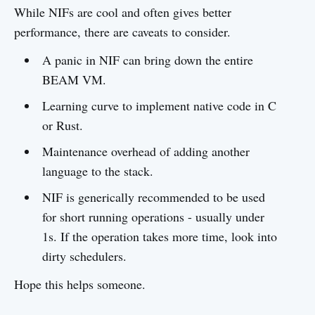
While NIFs are cool and often gives better
performance, there are caveats to consider.
A panic in NIF can bring down the entire
BEAM VM.
Learning curve to implement native code in C
or Rust.
Maintenance overhead of adding another
language to the stack.
NIF is generically recommended to be used
for short running operations - usually under
1s. If the operation takes more time, look into
dirty schedulers.
Hope this helps someone.