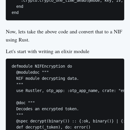
    :crypto.crypto_one_time_aead(@mode, key, iv, ci
  end

Now, lets take the above code and convert that to a NIF
using Rust.
Let's start with writing an elixir module
defmodule NIFEncryption do

  @moduledoc """

  NIF module decrypting data.

  """

  use Rustler, otp_app: :otp_app_name, crate: "encr
  @doc """

  Decodes an encrypted token.

  """

  @spec decrypt(binary()) :: {:ok, binary()} | {:er
  def decrypt(_token), do: error()
