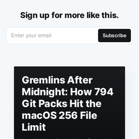
Sign up for more like this.
Enter your email
Subscribe
Gremlins After
Midnight: How 794
Git Packs Hit the
macOS 256 File
Limit