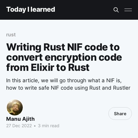
Today I learned
rust
Writing Rust NIF code to
convert encryption code
from Elixir to Rust
In this article, we will go through what a NIF is,
how to write safe NIF code using Rust and Rustler
Share
Manu Ajith
27 Dec 2022
•
3 min read