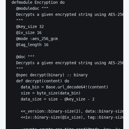
defmodule Encryption do

  @moduledoc """

  Decrypts a given encrypted string using AES-256-G
  """

  @key_size 32

  @iv_size 16

  @mode :aes_256_gcm

  @tag_length 16

  @doc """

  Decrypts a given encrypted string using AES-256-G
  """

  @spec decrypt(binary) :: binary

  def decrypt(content) do

    data_bin = Base.url_decode64!(content)

    size = byte_size(data_bin)

    data_size = size - @key_size - 2

    <<_version::binary-size(2), data::binary-size(d
    <<iv::binary-size(@iv_size), tag::binary-size(@