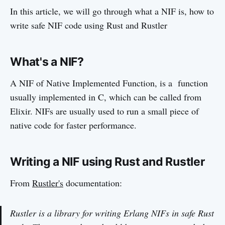
In this article, we will go through what a NIF is, how to
write safe NIF code using Rust and Rustler
What's a NIF?
A NIF of Native Implemented Function, is a function
usually implemented in C, which can be called from
Elixir. NIFs are usually used to run a small piece of
native code for faster performance.
Writing a NIF using Rust and Rustler
From
Rustler's
documentation:
Rustler is a library for writing Erlang NIFs in safe Rust