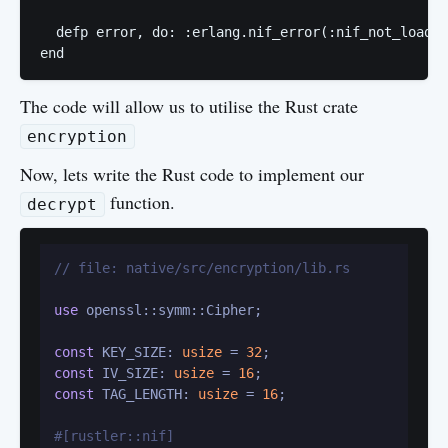
  defp error, do: :erlang.nif_error(:nif_not_loaded
The code will allow us to utilise the Rust crate
encryption
Now, lets write the Rust code to implement our
function.
decrypt
// file: native/src/encryption/lib.rs
use
 openssl::symm::Cipher;

const
 KEY_SIZE: 
usize
 = 
32
const
 IV_SIZE: 
usize
 = 
16
const
 TAG_LENGTH: 
usize
 = 
16
;

#[rustler::nif]