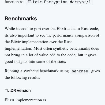
function as
Elixir.Encryption.decrypt/1
Benchmarks
While its cool to port over the Elixir code to Rust code,
its also important to see the performance comparison of
the Elixir implementation over the Rust
implementation. Most often synthetic benchmarks does
not bring in a lot of value add to the code, but it gives
good insights into some of the stats.
Running a synthetic benchmark using
gives
benchee
the following results.
TL;DR version
Elixir implementation is