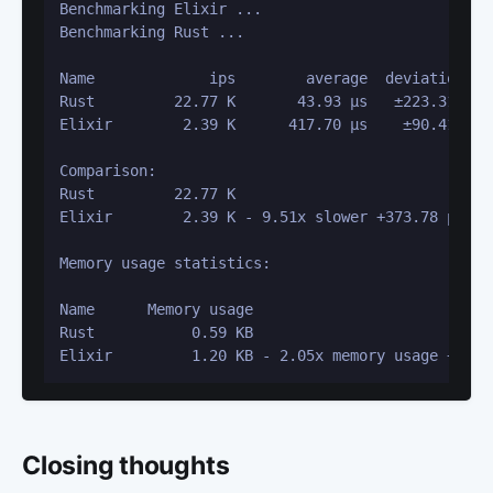
Benchmarking Elixir ...

Benchmarking Rust ...

Name             ips        average  deviation   
Rust         22.77 K       43.93 μs   ±223.31%   
Elixir        2.39 K      417.70 μs    ±90.41%   
Comparison: 

Rust         22.77 K

Elixir        2.39 K - 9.51x slower +373.78 μs

Memory usage statistics:

Name      Memory usage

Rust           0.59 KB

Elixir         1.20 KB - 2.05x memory usage +0.62
Closing thoughts