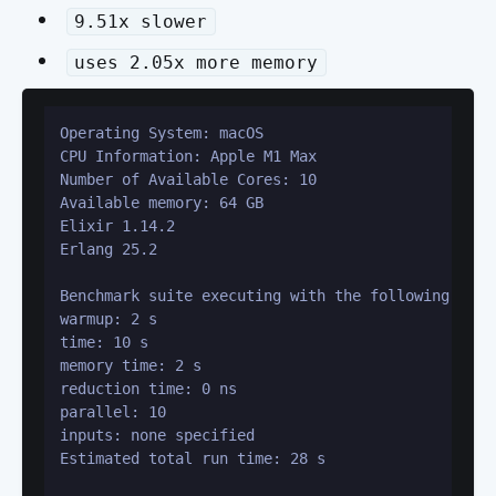
9.51x slower
uses 2.05x more memory
Operating System: macOS

CPU Information: Apple M1 Max

Number of Available Cores: 10

Available memory: 64 GB

Elixir 1.14.2

Erlang 25.2

Benchmark suite executing with the following confi
warmup: 2 s

time: 10 s

memory time: 2 s

reduction time: 0 ns

parallel: 10

inputs: none specified

Estimated total run time: 28 s
