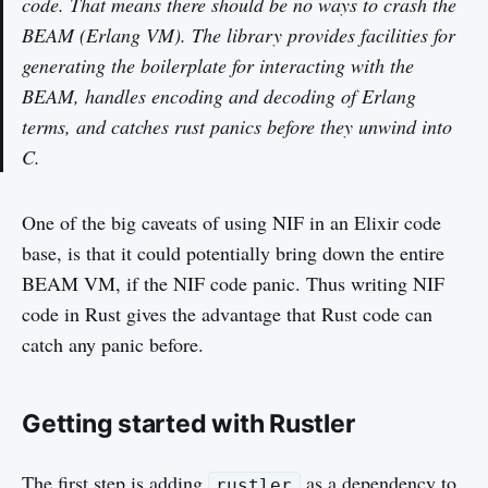
code. That means there should be no ways to crash the
BEAM (Erlang VM). The library provides facilities for
generating the boilerplate for interacting with the
BEAM, handles encoding and decoding of Erlang
terms, and catches rust panics before they unwind into
C.
One of the big caveats of using NIF in an Elixir code
base, is that it could potentially bring down the entire
BEAM VM, if the NIF code panic. Thus writing NIF
code in Rust gives the advantage that Rust code can
catch any panic before.
Getting started with Rustler
The first step is adding
as a dependency to
rustler