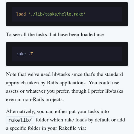
load
'./lib/tasks/hello.rake'
To see all the tasks that have been loaded use
rake 
-
T
Note that we've used lib/tasks since that's the standard
approach taken by Rails applications. You could use
assets or whatever you prefer, though I prefer lib/tasks
even in non-Rails projects.
Alternatively, you can either put your tasks into
folder which rake loads by default or add
rakelib/
a specific folder in your Rakefile via: