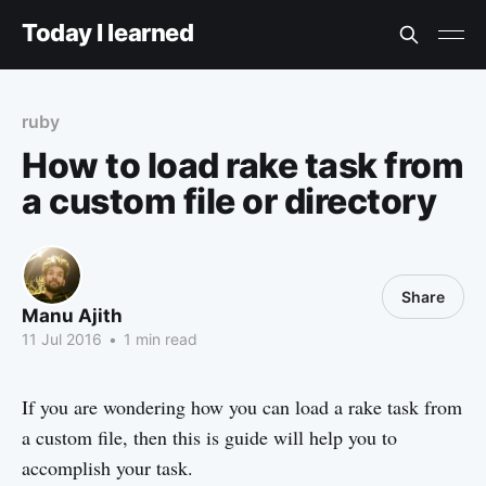
Today I learned
ruby
How to load rake task from
a custom file or directory
Share
Manu Ajith
11 Jul 2016
•
1 min read
If you are wondering how you can load a rake task from
a custom file, then this is guide will help you to
accomplish your task.