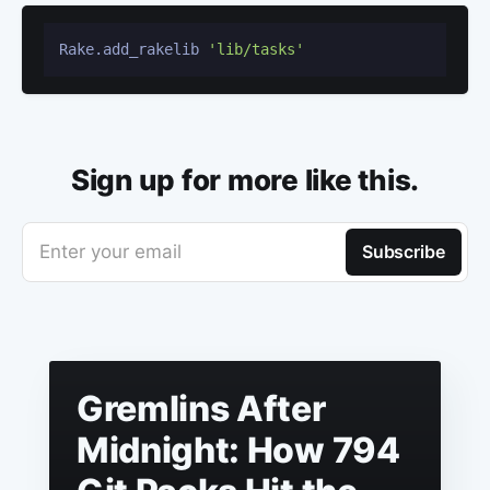
Rake.add_rakelib 
'lib/tasks'
Sign up for more like this.
Enter your email
Subscribe
Gremlins After
Midnight: How 794