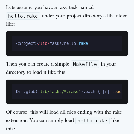
Lets assume you have a rake task named
under your project directory's lib folder
hello.rake
like:
<project>
/lib/
tasks/hello.
rake
Then you can create a simple
in your
Makefile
directory to load it like this:
Dir.glob(
'lib/tasks/*.rake'
).each { |r| 
load
Of course, this will load all files ending with the rake
extension. You can simply load
like
hello.rake
this: