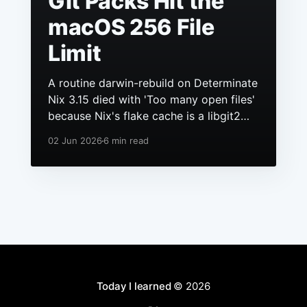
Git Packs Hit the
macOS 256 File
Limit
A routine darwin-rebuild on Determinate
Nix 3.15 died with 'Too many open files'
because Nix's flake cache is a libgit2
repo, it had grown to hundreds of
02 Jun 2026
6 min read
packs, and macOS still ships a 256 file
descriptor limit to anything launchd
starts.
Today I learned
© 2026