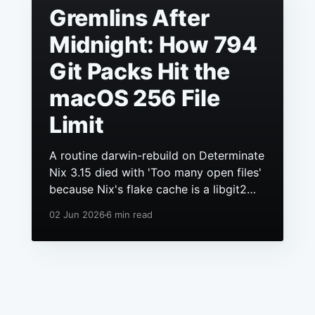
Gremlins After
Midnight: How 794
Git Packs Hit the
macOS 256 File
Limit
A routine darwin-rebuild on Determinate
Nix 3.15 died with 'Too many open files'
because Nix's flake cache is a libgit2
repo, it had grown to hundreds of
02 Jun 2026
6 min read
packs, and macOS still ships a 256 file
descriptor limit to anything launchd
starts.