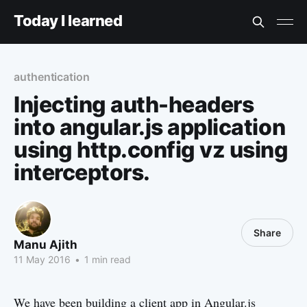
Today I learned
authentication
Injecting auth-headers
into angular.js application
using http.config vz using
interceptors.
Share
Manu Ajith
11 May 2016
•
1 min read
We have been building a client app in Angular.js