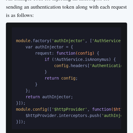
sending an authentication token along with each request
is as follows:
module
.factory(
'authInjector'
, [
'AuthService'
, 
fu
    var authInjector = {

        request: 
function
(config)
 {

if
 (!AuthService.isAnonymus) {

config
.headers[
'Authentication-to
            }

return
config
;

        }

    };

return
 authInjector;

module
.
config
([
'$httpProvider'
, 
function
($httpPro
    $httpProvider.interceptors.push(
'authInjector