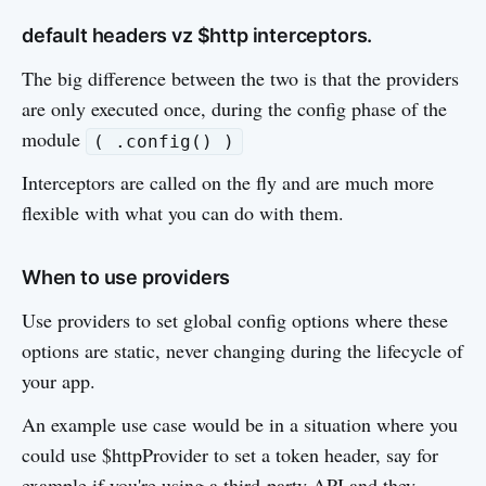
default headers vz $http interceptors.
The big difference between the two is that the providers
are only executed once, during the config phase of the
module
( .config() )
Interceptors are called on the fly and are much more
flexible with what you can do with them.
When to use providers
Use providers to set global config options where these
options are static, never changing during the lifecycle of
your app.
An example use case would be in a situation where you
could use $httpProvider to set a token header, say for
example if you're using a third-party API and they