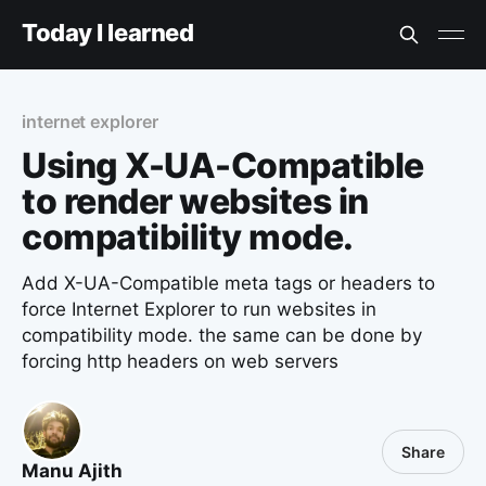
Today I learned
internet explorer
Using X-UA-Compatible
to render websites in
compatibility mode.
Add X-UA-Compatible meta tags or headers to
force Internet Explorer to run websites in
compatibility mode. the same can be done by
forcing http headers on web servers
Share
Manu Ajith