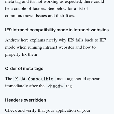
meta tag and it's not working as expected, there could
be a couple of factors. See below for a list of
common/known issues and their fixes.
IE9 Intranet compatibility mode in Intranet websites
Andrew
here
explains nicely why IE9 falls back to IE7
mode when running intranet websites and how to
properly fix them
Order of meta tags
The
meta tag should appear
X-UA-Compatible
immediately after the
tag.
<head>
Headers overridden
Check and verify that your application or your