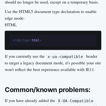
should no longer be used, except on a temporary basis.
Use the HTML5 document type declaration to enable
edge mode:
HTML
<!doctype 
html
>
If you currently use the
header
x-ua-compatible
to target a legacy document mode, it's possible your site
won't reflect the best experience available with IE11.
Common/known problems:
If you have already added the
X-UA-Compatible