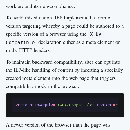
work around its non-compliance.
To avoid this situation, IE8 implemented a form of
version targeting whereby a page could be authored to a
specific version of a browser using the
X-UA-
declaration either as a meta element or
Compatible
in the HTTP headers.
To maintain backward compatibility, sites can opt into
the IE7-like handling of content by inserting a specially
created meta element into the web page that triggers
compatibility mode in the browser.
<
meta
http-equiv
=
"X-UA-Compatible"
content
=
"IE=Em
A newer version of the browser than the page was