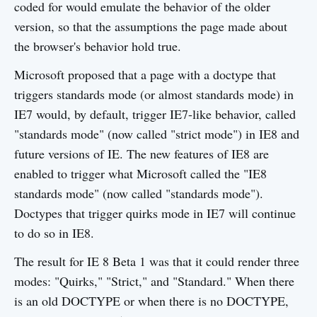
coded for would emulate the behavior of the older
version, so that the assumptions the page made about
the browser's behavior hold true.
Microsoft proposed that a page with a doctype that
triggers standards mode (or almost standards mode) in
IE7 would, by default, trigger IE7-like behavior, called
"standards mode" (now called "strict mode") in IE8 and
future versions of IE. The new features of IE8 are
enabled to trigger what Microsoft called the "IE8
standards mode" (now called "standards mode").
Doctypes that trigger quirks mode in IE7 will continue
to do so in IE8.
The result for IE 8 Beta 1 was that it could render three
modes: "Quirks," "Strict," and "Standard." When there
is an old DOCTYPE or when there is no DOCTYPE,