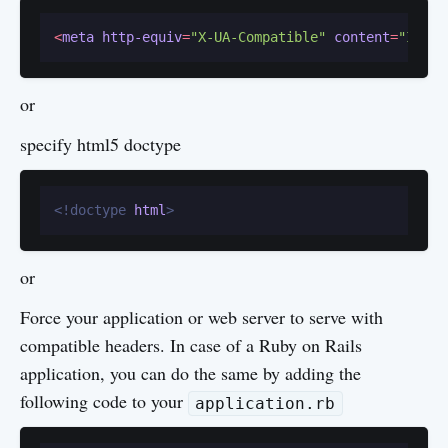
<
meta
http-equiv
=
"X-UA-Compatible"
content
=
"IE=ed
or
specify html5 doctype
<!doctype 
html
>
or
Force your application or web server to serve with
compatible headers. In case of a Ruby on Rails
application, you can do the same by adding the
following code to your
application.rb