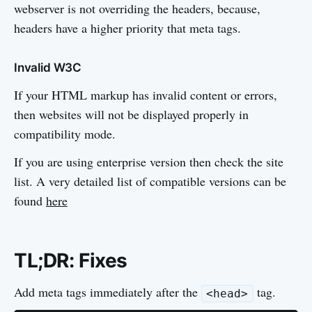
webserver is not overriding the headers, because,
headers have a higher priority that meta tags.
Invalid W3C
If your HTML markup has invalid content or errors,
then websites will not be displayed properly in
compatibility mode.
If you are using enterprise version then check the site
list. A very detailed list of compatible versions can be
found
here
TL;DR: Fixes
Add meta tags immediately after the
tag.
<head>