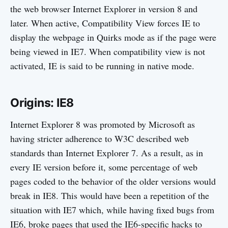
the web browser Internet Explorer in version 8 and
later. When active, Compatibility View forces IE to
display the webpage in Quirks mode as if the page were
being viewed in IE7. When compatibility view is not
activated, IE is said to be running in native mode.
Origins: IE8
Internet Explorer 8 was promoted by Microsoft as
having stricter adherence to W3C described web
standards than Internet Explorer 7. As a result, as in
every IE version before it, some percentage of web
pages coded to the behavior of the older versions would
break in IE8. This would have been a repetition of the
situation with IE7 which, while having fixed bugs from
IE6, broke pages that used the IE6-specific hacks to