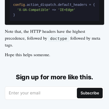
config
.action_dispatch.default_headers = {

'X-UA-Compatible'
 => 
'IE=Edge'
Note that, the HTTP headers have the highest
precedence, followed by
followed by meta
doctype
tags.
Hope this helps someone.
Sign up for more like this.
Enter your email
Subscribe