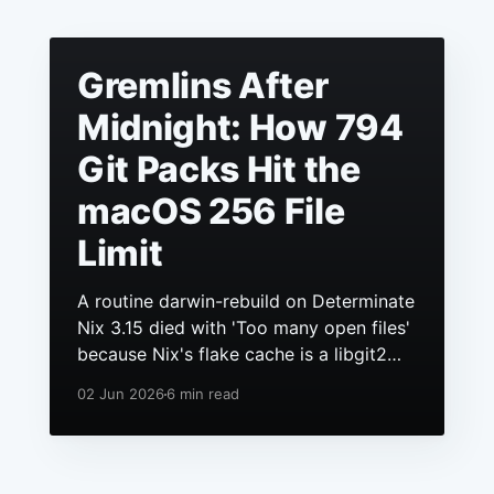
Gremlins After
Midnight: How 794
Git Packs Hit the
macOS 256 File
Limit
A routine darwin-rebuild on Determinate
Nix 3.15 died with 'Too many open files'
because Nix's flake cache is a libgit2
repo, it had grown to hundreds of
02 Jun 2026
6 min read
packs, and macOS still ships a 256 file
descriptor limit to anything launchd
starts.