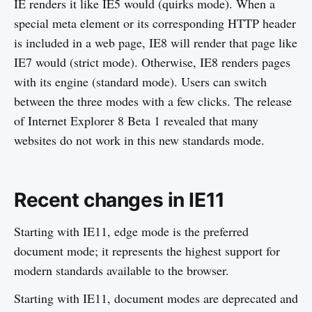
IE renders it like IE5 would (quirks mode). When a
special meta element or its corresponding HTTP header
is included in a web page, IE8 will render that page like
IE7 would (strict mode). Otherwise, IE8 renders pages
with its engine (standard mode). Users can switch
between the three modes with a few clicks. The release
of Internet Explorer 8 Beta 1 revealed that many
websites do not work in this new standards mode.
Recent changes in IE11
Starting with IE11, edge mode is the preferred
document mode; it represents the highest support for
modern standards available to the browser.
Starting with IE11, document modes are deprecated and