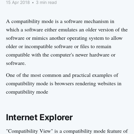
15 Apr 2018
•
3 min read
A compatibility mode is a software mechanism in
which a software either emulates an older version of the
software or mimics another operating system to allow
older or incompatible software or files to remain
compatible with the computer's newer hardware or
software.
One of the most common and practical examples of
compatibility mode is browsers rendering websites in
compatibility mode
Internet Explorer
"Compatibility View" is a compatibility mode feature of