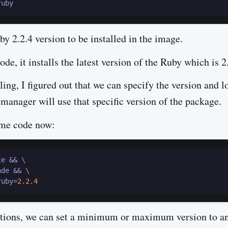
y 2.2.4 version to be installed in the image.
de, it installs the latest version of the Ruby which is 2
ing, I figured out that we can specify the version and l
 manager will use that specific version of the package.
ame code now:
te
&&
 \

ade 
&&
 \

ruby
=
2.2
.4
ptions, we can set a minimum or maximum version to a