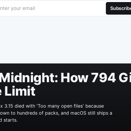
nter your email
Subscrib
Midnight: How 794 Gi
 Limit
x 3.15 died with 'Too many open files' because
 grown to hundreds of packs, and macOS still ships a
d starts.