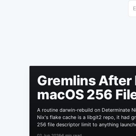
E
Gremlins After 
macOS 256 File
A routine darwin-rebuild on Determinate Ni
Nix's flake cache is a libgit2 repo, it had
256 file descriptor limit to anything launch
02 Jun 2026
6 min read