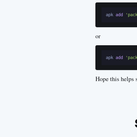
apk 
add
'pac
or
apk 
add
'pac
Hope this helps 