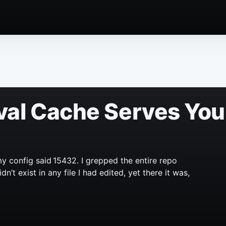
val Cache Serves You
y config said 15432. I grepped the entire repo
’t exist in any file I had edited, yet there it was,