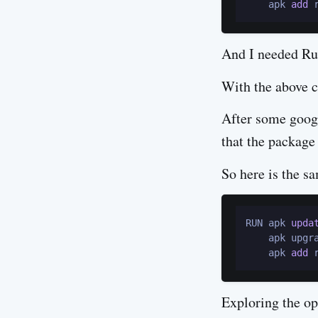
    apk 
add
And I needed Rub
With the above co
After some googl
that the package
So here is the s
RUN apk 
upda
    apk upgr
    apk 
add
 
Exploring the o