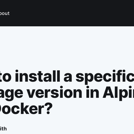
bout
o install a specifi
ge version in Alp
Docker?
ith