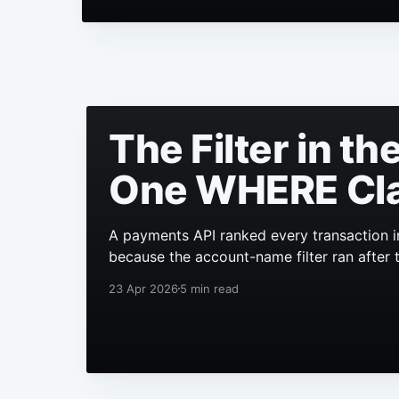
The Filter in t
One WHERE Cl
A payments API ranked every transaction i
because the account-name filter ran after 
23 Apr 2026
5 min read