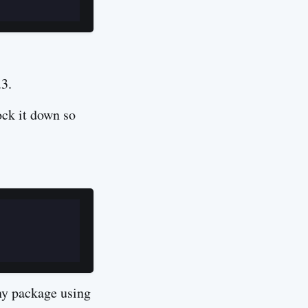
.3.
ock it down so
ny package using