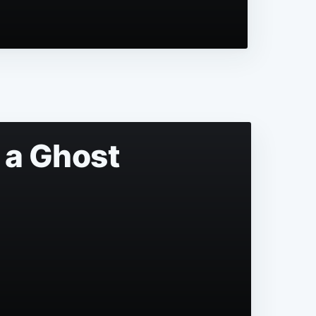
 a Ghost