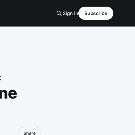
Sign in
Subscribe
c
ine
Share