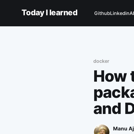
Today I learned
Github
Linkedin
A
docker
How t
packa
and 
Manu Aj