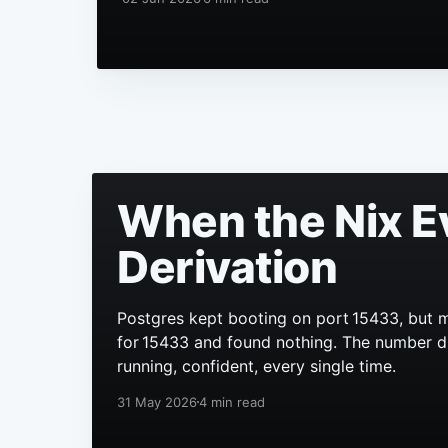
When the Nix E
Derivation
Postgres kept booting on port 15433, but m
for 15433 and found nothing. The number didn
running, confident, every single time.
31 May 2026
4 min read