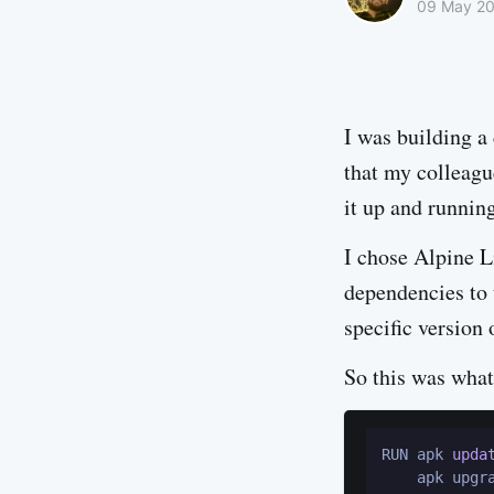
09 May 2
I was building a
that my colleagu
it up and running
I chose Alpine L
dependencies to 
specific version 
So this was what
RUN apk 
upda
    apk upgr