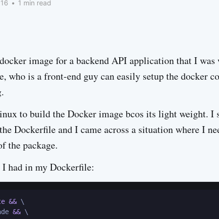
016
•
1 min read
 docker image for a backend API application that I was
e, who is a front-end guy can easily setup the docker c
.
inux to build the Docker image bcos its light weight. I 
the Dockerfile and I came across a situation where I ne
of the package.
 I had in my Dockerfile:
te
&&
 \

ade 
&&
 \
