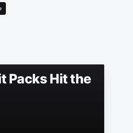
e
t Packs Hit the