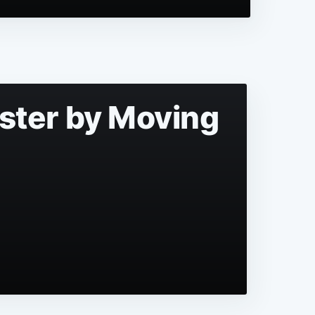
aster by Moving