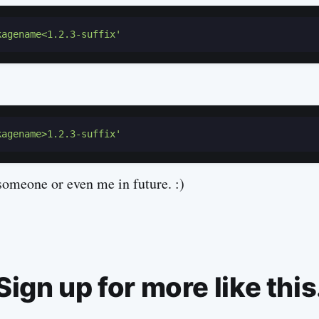
kagename<1.2.3-suffix'
kagename>1.2.3-suffix'
someone or even me in future. :)
Sign up for more like this