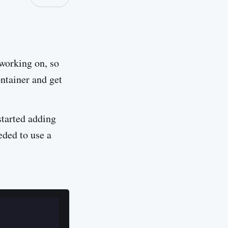
 working on, so
ontainer and get
started adding
eded to use a