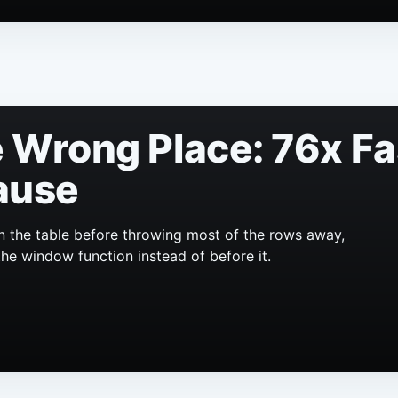
he Wrong Place: 76x F
ause
n the table before throwing most of the rows away,
the window function instead of before it.