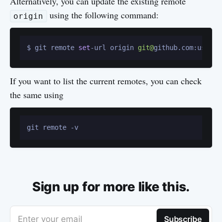
Alternatively, you can update the existing remote
using the following command:
origin
$ git remote 
set
-url origin 
git@
If you want to list the current remotes, you can check
the same using
Sign up for more like this.
Enter your email
Subscribe