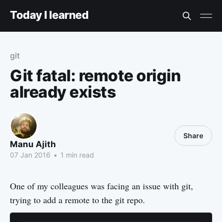
Today I learned
git
Git fatal: remote origin
already exists
Share
Manu Ajith
07 Jan 2016
•
1 min read
One of my colleagues was facing an issue with git,
trying to add a remote to the git repo.