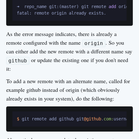
➜  repo_name git:(master) git remote 
add
 origin g
As the error message indicates, there is already a
remote configured with the name
. So you
origin
can either add the new remote with a different name say
or update the existing one if you don't need
github
it:
To add a new remote with an alternate name, called for
example github instead of origin (which obviously
already exists in your system), do the following:
$ 
git remote add github git
@github
.
com: