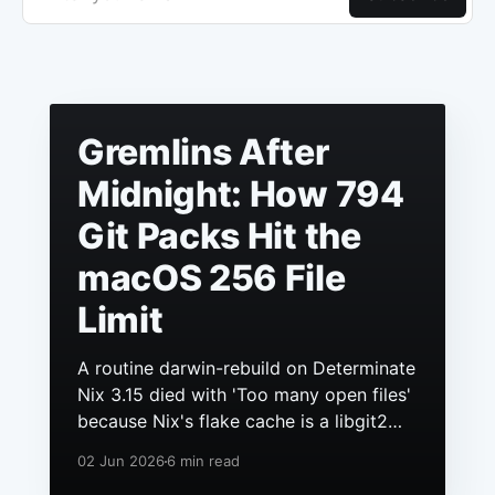
Gremlins After
Midnight: How 794
Git Packs Hit the
macOS 256 File
Limit
A routine darwin-rebuild on Determinate
Nix 3.15 died with 'Too many open files'
because Nix's flake cache is a libgit2
repo, it had grown to hundreds of
02 Jun 2026
6 min read
packs, and macOS still ships a 256 file