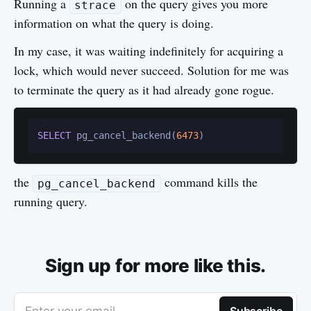
Running a
on the query gives you more
strace
information on what the query is doing.
In my case, it was waiting indefinitely for acquiring a
lock, which would never succeed. Solution for me was
to terminate the query as it had already gone rogue.
SELECT
 pg_cancel_backend(
6473
the
command kills the
pg_cancel_backend
running query.
Sign up for more like this.