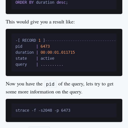
ORDER
BY
 duration 
desc
;
This would give you a result like:
-
[ RECORD 
1
 ]
------------------------------------
pid      
|
6473
duration 
|
00
:
00
:
01.011715
state    
|
 active

query    
|
Now you have the
of the query, lets try to get
pid
some more information on the query.
strace -f -s2048 -p 6473