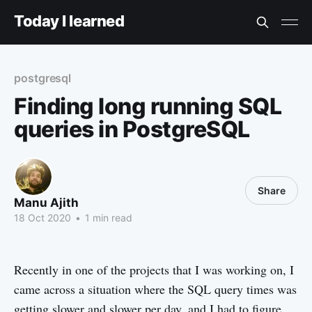
Today I learned
postgresql
Finding long running SQL
queries in PostgreSQL
Share
Manu Ajith
18 Oct 2020
•
1 min read
Recently in one of the projects that I was working on, I
came across a situation where the SQL query times was
getting slower and slower per day, and I had to figure