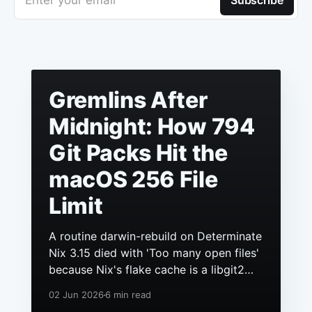
Enter your email
Subscribe
Gremlins After
Midnight: How 794
Git Packs Hit the
macOS 256 File
Limit
A routine darwin-rebuild on Determinate
Nix 3.15 died with 'Too many open files'
because Nix's flake cache is a libgit2
repo, it had grown to hundreds of
02 Jun 2026
6 min read
packs, and macOS still ships a 256 file