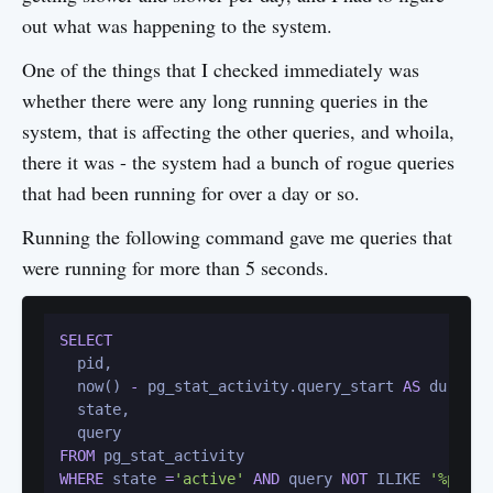
out what was happening to the system.
One of the things that I checked immediately was
whether there were any long running queries in the
system, that is affecting the other queries, and whoila,
there it was - the system had a bunch of rogue queries
that had been running for over a day or so.
Running the following command gave me queries that
were running for more than 5 seconds.
SELECT
  pid,

  now() 
-
 pg_stat_activity.query_start 
AS
 duration
  state,

FROM
WHERE
 state 
=
'active'
AND
 query 
NOT
 ILIKE 
'%pg_st