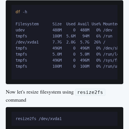
df
 -h

Filesystem      Size  Used Avail Use% Mounted on

udev            488M     0  488M   0% /dev

tmpfs           100M  5.6M   94M   6% /run

/dev/xvda1      7.7G  2.0G  5.7G  26% /

tmpfs           496M     0  496M   0% /dev/shm

tmpfs           5.0M     0  5.0M   0% /run/lock

tmpfs           496M     0  496M   0% /sys/fs/cgro
tmpfs           100M     0  100M   0% /run/user/10
Now let's resize filesystem using
resize2fs
command