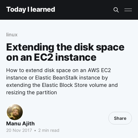
Today I learned
linux
Extending the disk space
on an EC2 instance
How to extend disk space on an AWS EC2
instance or Elastic BeanStalk instance by
extending the Elastic Block Store volume and
resizing the partition
Share
Manu Ajith
20 Nov 2017
•
2 min read