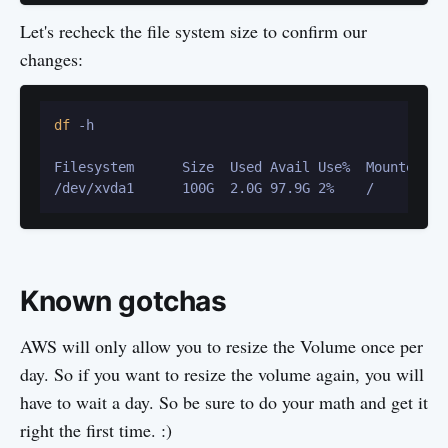
Let's recheck the file system size to confirm our
changes:
df
 -h

Filesystem      Size  Used Avail Use%  Mounted on

Known gotchas
AWS will only allow you to resize the Volume once per
day. So if you want to resize the volume again, you will
have to wait a day. So be sure to do your math and get it
right the first time. :)