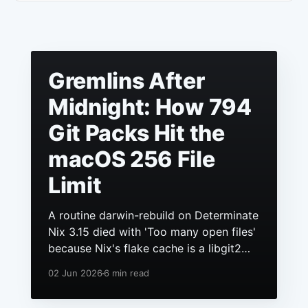
Gremlins After
Midnight: How 794
Git Packs Hit the
macOS 256 File
Limit
A routine darwin-rebuild on Determinate
Nix 3.15 died with 'Too many open files'
because Nix's flake cache is a libgit2
repo, it had grown to hundreds of
02 Jun 2026
6 min read
packs, and macOS still ships a 256 file
descriptor limit to anything launchd