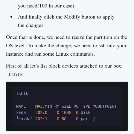
you need(100 in our case)
And finally click the Modify button to apply
the changes.
Once that is done, we need to resize the partition on the
OS level. To make the change, we need to ssh into your
instance and run some Linux commands.
First of all let’s list block devices attached to our box:
lsblk
lsblk

NAME    
MAJ
:
MIN RM SIZE RO 
TYPE
 MOUNTPOINT

xvda    
202
:
0
0
100
G  
0
 disk 

└─xvda1 
202
:
1
0
8
G    
0