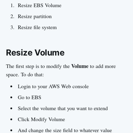
Resize EBS Volume
Resize partition
Resize file system
Resize Volume
Volume
The first step is to modify the
to add more
space. To do that:
Login to your AWS Web console
Go to EBS
Select the volume that you want to extend
Click Modify Volume
And change the size field to whatever value