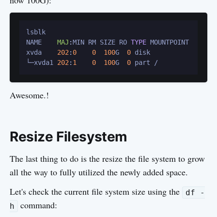
now 100G):
lsblk

NAME    
MAJ
:
MIN RM SIZE RO 
TYPE
 MOUNTPOINT

xvda    
202
:
0
0
100
G  
0
 disk

└─xvda1 
202
:
1
0
100
G  
0
Awesome.!
Resize Filesystem
The last thing to do is the resize the file system to grow
all the way to fully utilized the newly added space.
Let's check the current file system size using the
df -
command:
h