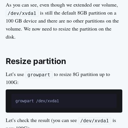
As you can see, even though we extended our volume,
is still the default 8GB partition on a
/dev/xvda1
100 GB device and there are no other partitions on the
volume. We now need to resize the partition on the
disk.
Resize partition
Let’s use
to resize 8G partition up to
growpart
100G:
Let’s check the result (you can see
is
/dev/xvda1