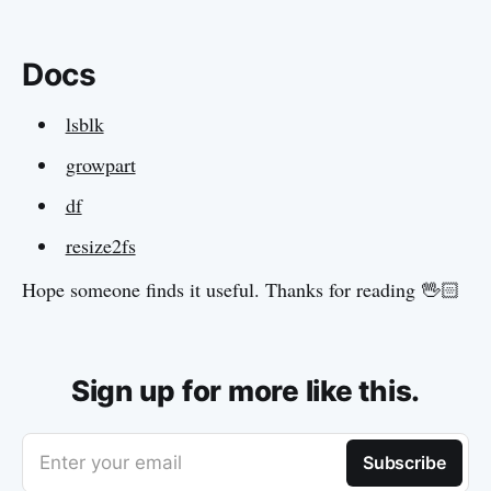
Docs
lsblk
growpart
df
resize2fs
Hope someone finds it useful. Thanks for reading 🖖🏻
Sign up for more like this.
Enter your email
Subscribe