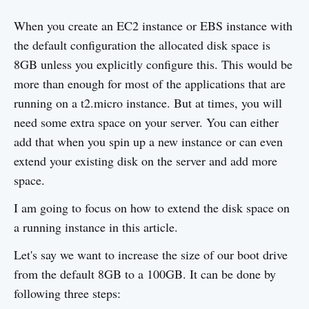
When you create an EC2 instance or EBS instance with
the default configuration the allocated disk space is
8GB unless you explicitly configure this. This would be
more than enough for most of the applications that are
running on a t2.micro instance. But at times, you will
need some extra space on your server. You can either
add that when you spin up a new instance or can even
extend your existing disk on the server and add more
space.
I am going to focus on how to extend the disk space on
a running instance in this article.
Let's say we want to increase the size of our boot drive
from the default 8GB to a 100GB. It can be done by
following three steps: