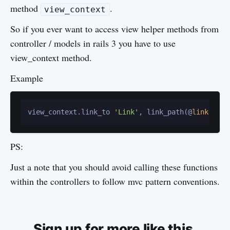
method
.
view_context
So if you ever want to access view helper methods from
controller / models in rails 3 you have to use
view_context method.
Example
view_context.link_to 
'Link'
, link_path(@
link
PS:
Just a note that you should avoid calling these functions
within the controllers to follow mvc pattern conventions.
Sign up for more like this.