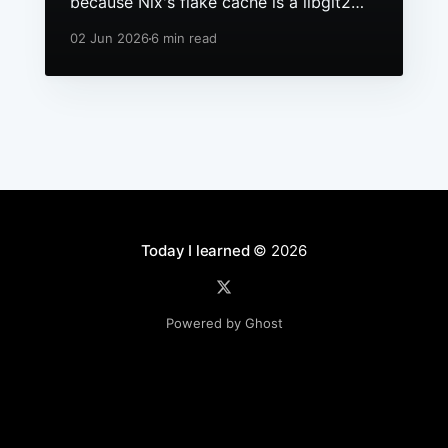
because Nix's flake cache is a libgit2
repo, it had grown to hundreds of
02 Jun 2026
6 min read
packs, and macOS still ships a 256 file
descriptor limit to anything launchd
starts.
Today I learned
© 2026
Powered by Ghost