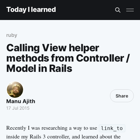
Today I learned
ruby
Calling View helper
methods from Controller /
Model in Rails
Share
Manu Ajith
17 Jul 2015
Recently I was researching a way to use
link_to
inside my Rails 3 controller, and learned about the