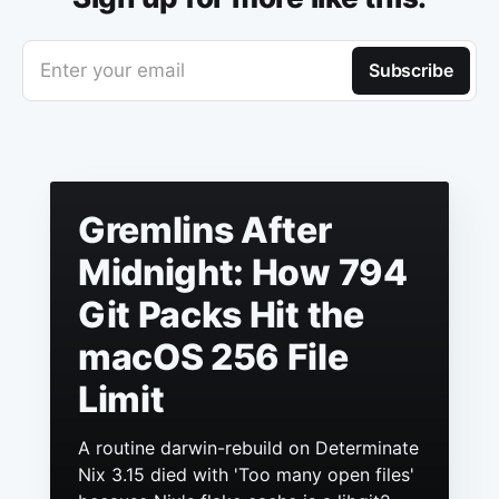
Enter your email
Subscribe
Gremlins After
Midnight: How 794
Git Packs Hit the
macOS 256 File
Limit
A routine darwin-rebuild on Determinate
Nix 3.15 died with 'Too many open files'