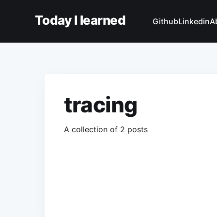
Today I learned
Github
Linkedin
A
tracing
A collection of 2 posts