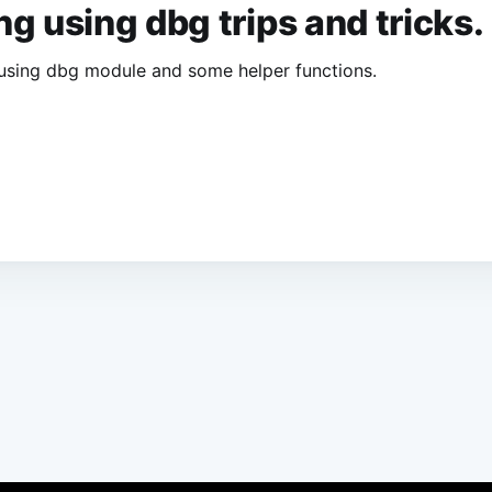
ang using dbg trips and tricks.
ng using dbg module and some helper functions.