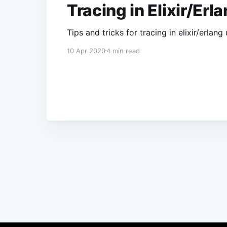
Tracing in Elixir/Erl
Tips and tricks for tracing in elixir/erla
10 Apr 2020
4 min read