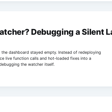
cher? Debugging a Silent La
ut the dashboard stayed empty. Instead of redeploying
e live function calls and hot-loaded fixes into a
 debugging the watcher itself.