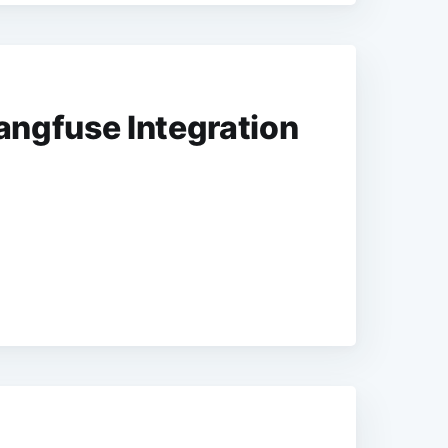
ngfuse Integration