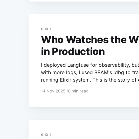
elixir
Who Watches the Wat
in Production
I deployed Langfuse for observability, b
with more logs, I used BEAM's :dbg to trac
running Elixir system. This is the story of
14 Nov 2025
10 min read
elixir