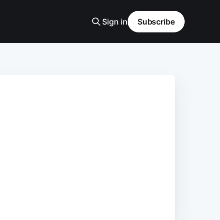
Sign in
Subscribe