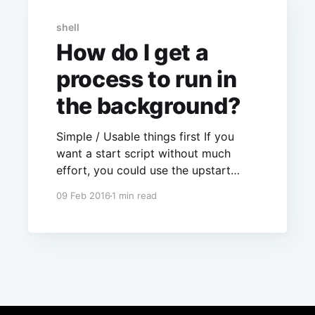
shell
How do I get a
process to run in
the background?
Simple / Usable things first If you
want a start script without much
effort, you could use the upstart
service. See the corresponding
09 Feb 2016
1 min read
manual page and /etc/init/*.conf for
examples. After creating such a
process you can start your server by
calling service my server start If you
want more