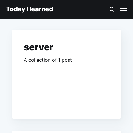
Today I learned
server
A collection of 1 post