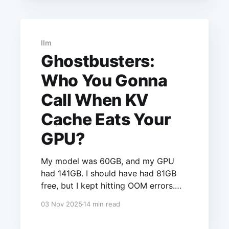
flag: --enforce-eager. Here's why I
traded performance for stability.
llm
Ghostbusters:
Who You Gonna
Call When KV
Cache Eats Your
GPU?
My model was 60GB, and my GPU
had 141GB. I should have had 81GB
free, but I kept hitting OOM errors.
The culprit? KV cache - an unseen
03 Nov 2025
14 min read
memory hog that consumed 68GB
without showing up in any config file.