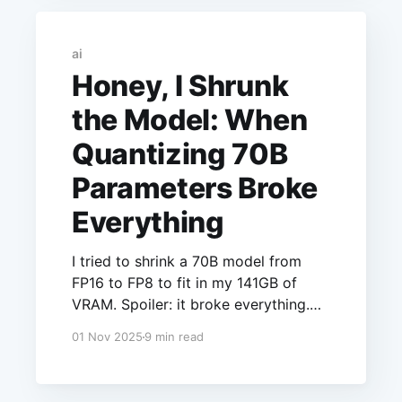
speedup, so sometimes 1 GPU
outperforms 4
ai
Honey, I Shrunk
the Model: When
Quantizing 70B
Parameters Broke
Everything
I tried to shrink a 70B model from
FP16 to FP8 to fit in my 141GB of
VRAM. Spoiler: it broke everything.
After testing 6 models and 3
01 Nov 2025
9 min read
quantization formats, I discovered
that a 30B model in full precision
outperformed every quantized 70B.