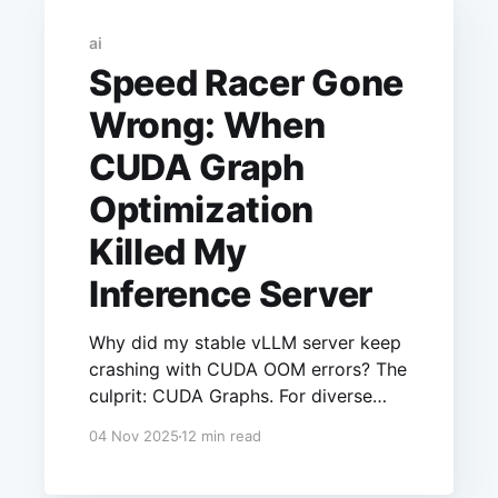
ai
Speed Racer Gone
Wrong: When
CUDA Graph
Optimization
Killed My
Inference Server
Why did my stable vLLM server keep
crashing with CUDA OOM errors? The
culprit: CUDA Graphs. For diverse
workloads like structured JSON,
04 Nov 2025
12 min read
graph capture + PyTorch's cache = a
slow memory leak. I fixed it with one