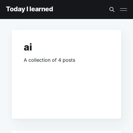
Today I learned
ai
A collection of 4 posts