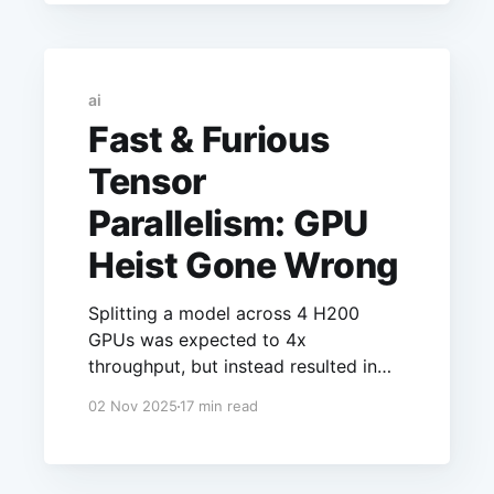
This article will explore how the
context window and batch size are a
zero-sum game.
ai
Fast & Furious
Tensor
Parallelism: GPU
Heist Gone Wrong
Splitting a model across 4 H200
GPUs was expected to 4x
throughput, but instead resulted in
2.8x worse latency and 35% lower
02 Nov 2025
17 min read
throughput. Without NVLink, tensor
parallelism causes more
communication overhead than